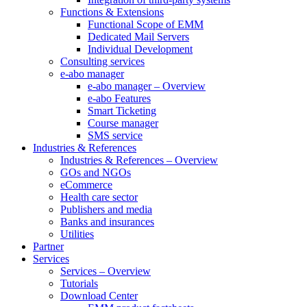
Functions & Extensions
Functional Scope of EMM
Dedicated Mail Servers
Individual Development
Consulting services
e-abo manager
e-abo manager – Overview
e-abo Features
Smart Ticketing
Course manager
SMS service
Industries & References
Industries & References – Overview
GOs and NGOs
eCommerce
Health care sector
Publishers and media
Banks and insurances
Utilities
Partner
Services
Services – Overview
Tutorials
Download Center