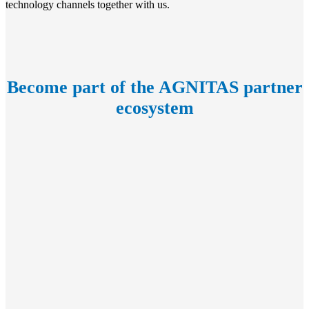
technology channels together with us.
Become part of the AGNITAS partner
ecosystem