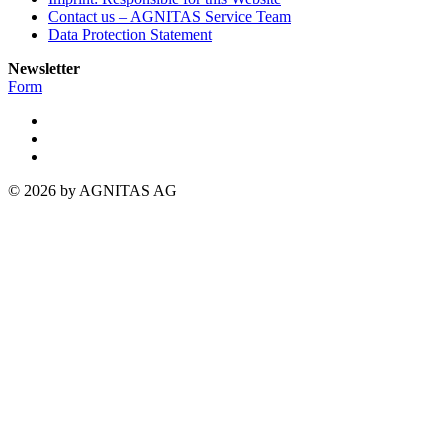
Contact us – AGNITAS Service Team
Data Protection Statement
Newsletter
Form
© 2026 by AGNITAS AG