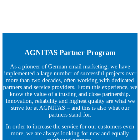
AGNITAS Partner Program
As a pioneer of German email marketing, we have
implemented a large number of successful projects over
more than two decades, often working with dedicated
partners and service providers. From this experience, we
know the value of a trusting and close partnership.
Innovation, reliability and highest quality are what we
strive for at AGNITAS – and this is also what our
partners stand for.
In order to increase the service for our customers even
more, we are always looking for new and equally