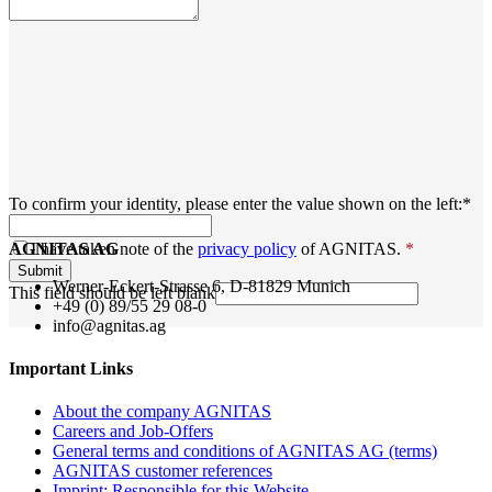
To confirm your identity, please enter the value shown on the left:
*
AGNITAS AG
I have taken note of the
privacy policy
of AGNITAS.
*
Submit
Werner-Eckert-Strasse 6, D-81829 Munich
This field should be left blank
+49 (0) 89/55 29 08-0
info@agnitas.ag
Important Links
About the company AGNITAS
Careers and Job-Offers
General terms and conditions of AGNITAS AG (terms)
AGNITAS customer references
Imprint: Responsible for this Website