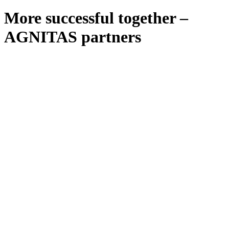
More successful together –
AGNITAS partners