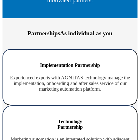
motivated partners.
Partnerships
As individual as you
Implementation Partnership
Experienced experts with AGNITAS technology manage the
implementation, onboarding and after-sales service of our
marketing automation platform.
Technology
Partnership
Marketing automation is an integrated solution with adjacent