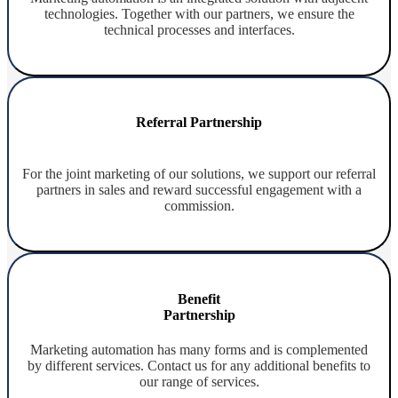
technologies. Together with our partners, we ensure the
technical processes and interfaces.
Referral Partnership
For the joint marketing of our solutions, we support our referral
partners in sales and reward successful engagement with a
commission.
Benefit
Partnership
Marketing automation has many forms and is complemented
by different services. Contact us for any additional benefits to
our range of services.