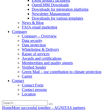
EMM product factsheets
OpenEMM Downloads
Downloads for integration platforms
Newsletter Management
Downloads for various templates
News & Blog
FAQs email marketing
Company
Company – Overview
Data security
Data protection
Whitelisting & Delivery
Range of services
Awards and certifications
Memberships and quality signets
Verified Sender
Green Mail – our contribution to climate protection
Career
Contact
Contact Form
Contact persons
Location
Home
More successful together – AGNITAS partners