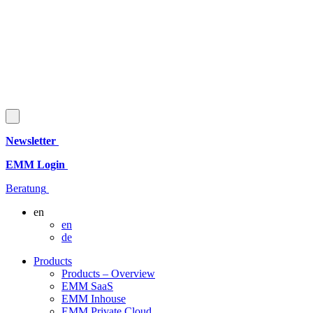
Newsletter
EMM Login
Beratung
en
en
de
Products
Products – Overview
EMM SaaS
EMM Inhouse
EMM Private Cloud