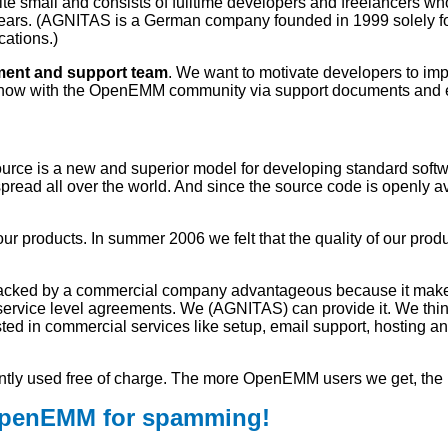
e small and consists of fulltime developers and freelancers 
rs. (AGNITAS is a German company founded in 1999 solely for 
cations.)
nt and support team
. We want to motivate developers to im
how with the OpenEMM community via support documents and en
urce is a new and superior model for developing standard softwa
ead all over the world. And since the source code is openly avai
ur products. In summer 2006 we felt that the quality of our pr
acked by a commercial company advantageous because it makes i
 service level agreements. We (AGNITAS) can provide it. We th
ted in commercial services like setup, email support, hosting a
tly used free of charge. The more OpenEMM users we get, the h
OpenEMM for spamming!