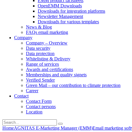
EMM product factsheets
OpenEMM Downloads
Downloads for integration platforms
Newsletter Management
Downloads for various templates
News & Blog
FAQs email marketing
Company
Company – Overview
Data security
Data protection
Whitelisting & Delivery
Range of services
Awards and certifications
Memberships and quality signets
Verified Sender
Green Mail – our contribution to climate protection
Career
Contact
Contact Form
Contact persons
Location
Home
AGNITAS E-Marketing Manager (EMM)
Email marketing soft