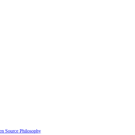
n Source Philosophy