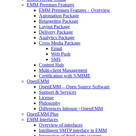
EMM Premium Features
EMM Premium Features – Overview
Automation Package
Retargeting Package
Layout Package
Delivery Package
Analytics Package
Cross Media Package
Email
Web Push
SMS
Content Hub
Multi-client Management
Certification with S/MIME
OpenEMM
OpenEMM – Open Source Software
Support & Services
License
Philosophy
Differences Inhouse | OpenEMM
OpenEMM Plus
EMM Interfaces
Overview of interfaces
Intelligent SMTP interface in EMM
Integration of third-party systems