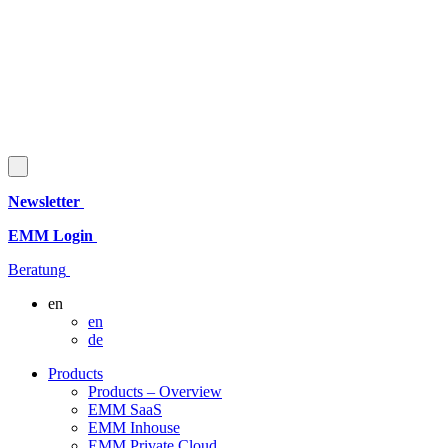
Newsletter
EMM Login
Beratung
en
en
de
Products
Products – Overview
EMM SaaS
EMM Inhouse
EMM Private Cloud