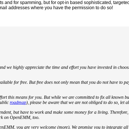
and for spamming, but for opt-in based sophisticated, targete
ail addresses where you have the permission to do so!
d we highly appreciate the time and effort you have invested in cho
ilable for free. But free does not only mean that you do not have to 
fort this means for you. But while we are committed to fix all known bu
ublic
roadmap
), please be aware that we are not obliged to do so, let a
endent, but have to work and make some money for a living. Therefore
work on OpenEMM, too.
penEMM, you are very welcome (more). We promise you to integrate all b