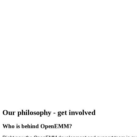
Our philosophy - get involved
Who is behind OpenEMM?