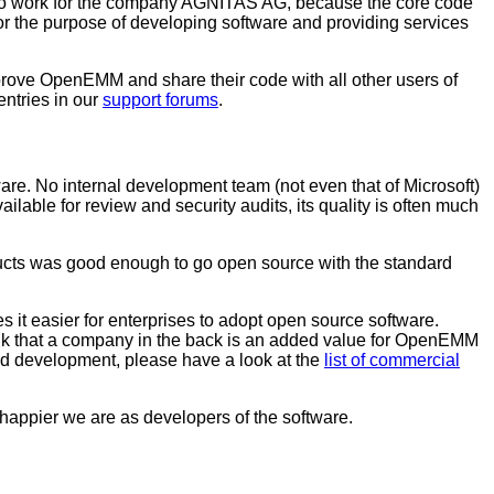
who work for the company AGNITAS AG, because the core code
the purpose of developing software and providing services
prove OpenEMM and share their code with all other users of
tries in our
support forums
.
re. No internal development team (not even that of Microsoft)
lable for review and security audits, its quality is often much
oducts was good enough to go open source with the standard
t easier for enterprises to adopt open source software.
ink that a company in the back is an added value for OpenEMM
nd development, please have a look at the
list of commercial
appier we are as developers of the software.