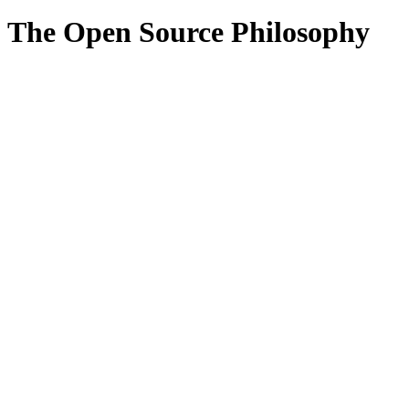
The Open Source Philosophy