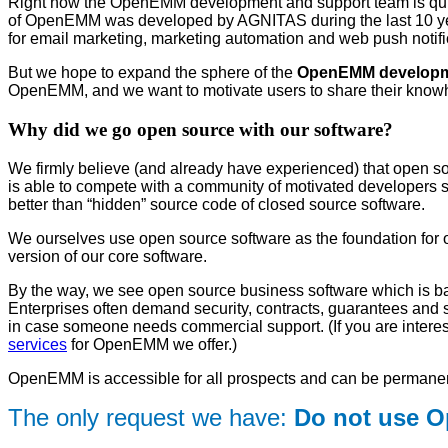
Right now the OpenEMM development and support team is quit
of OpenEMM was developed by AGNITAS during the last 10 yea
for email marketing, marketing automation and web push notifi
But we hope to expand the sphere of the
OpenEMM developme
OpenEMM, and we want to motivate users to share their know
Why did we go open source with our software?
We firmly believe (and already have experienced) that open so
is able to compete with a community of motivated developers spr
better than “hidden” source code of closed source software.
We ourselves use open source software as the foundation for o
version of our core software.
By the way, we see open source business software which is b
Enterprises often demand security, contracts, guarantees and
in case someone needs commercial support. (If you are interes
services
for OpenEMM we offer.)
OpenEMM is accessible for all prospects and can be permanen
The only request we have:
Do not use 