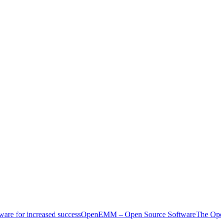
ware for increased success
OpenEMM – Open Source Software
The Ope