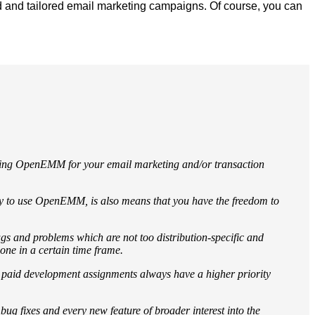
d and tailored email marketing campaigns. Of course, you can
osing OpenEMM for your email marketing and/or transaction
pay to use OpenEMM, is also means that you have the freedom to
gs and problems which are not too distribution-specific and
lone in a certain time frame.
, paid development assignments always have a higher priority
ug fixes and every new feature of broader interest into the