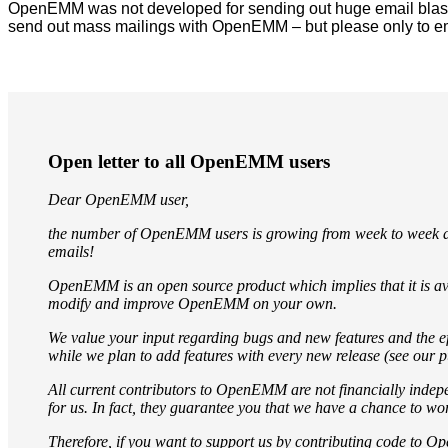
OpenEMM was not developed for sending out huge email blasts 
send out mass mailings with OpenEMM – but please only to em
Open letter to all OpenEMM users
Dear OpenEMM user,
the number of OpenEMM users is growing from week to week an
emails!
OpenEMM is an open source product which implies that it is ava
modify and improve OpenEMM on your own.
We value your input regarding bugs and new features and the ef
while we plan to add features with every new release (see our p
All current contributors to OpenEMM are not financially indep
for us. In fact, they guarantee you that we have a chance to 
Therefore, if you want to support us by contributing code to O