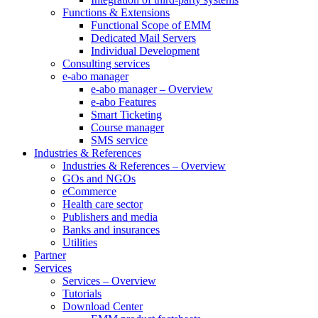
Functions & Extensions
Functional Scope of EMM
Dedicated Mail Servers
Individual Development
Consulting services
e-abo manager
e-abo manager – Overview
e-abo Features
Smart Ticketing
Course manager
SMS service
Industries & References
Industries & References – Overview
GOs and NGOs
eCommerce
Health care sector
Publishers and media
Banks and insurances
Utilities
Partner
Services
Services – Overview
Tutorials
Download Center