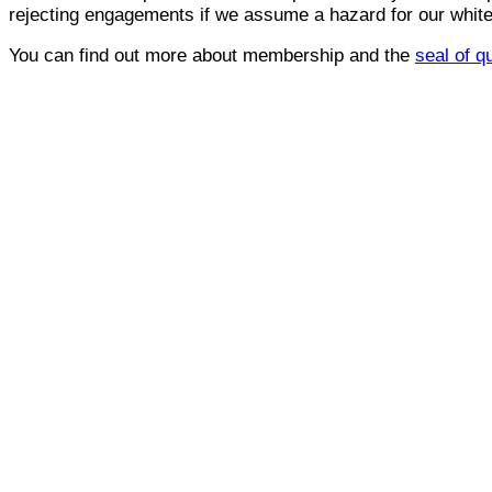
rejecting engagements if we assume a hazard for our whitel
You can find out more about membership and the
seal of q