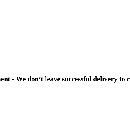
t - We don’t leave successful delivery to 