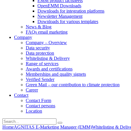
EMM product factsheets
OpenEMM Downloads
Downloads for integration platforms
Newsletter Management
Downloads for various templates
News & Blog
FAQs email marketing
Company
Company – Overview
Data security
Data protection
Whitelisting & Delivery
Range of services
Awards and certifications
Memberships and quality signets
Verified Sender
Green Mail – our contribution to climate protection
Career
Contact
Contact Form
Contact persons
Location
Home
AGNITAS E-Marketing Manager (EMM)
Whitelisting & Deliv