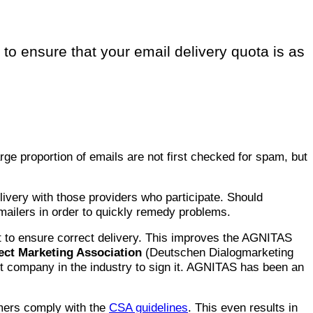
to ensure that your email delivery quota is as
arge proportion of emails are not first checked for spam, but
elivery with those providers who participate. Should
ailers in order to quickly remedy problems.
 to ensure correct delivery. This improves the AGNITAS
ct Marketing Association
(Deutschen Dialogmarketing
t company in the industry to sign it. AGNITAS has been an
omers comply with the
CSA guidelines
. This even results in