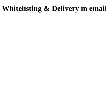
Whitelisting & Delivery in emai