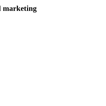
l marketing