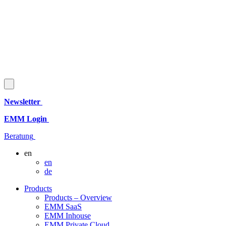
Newsletter
EMM Login
Beratung
en
en
de
Products
Products – Overview
EMM SaaS
EMM Inhouse
EMM Private Cloud