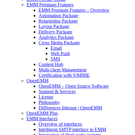
EMM Premium Features
EMM Premium Features – Overview
Automation Package
Retargeting Package
Layout Package
Delivery Package
Analytics Package
Cross Media Package
Email
Web Push
SMS
Content Hub
Multi-client Management
Certification with S/MIME
OpenEMM
OpenEMM – Open Source Software
Support & Services
License
Philosophy
Differences Inhouse | OpenEMM
OpenEMM Plus
EMM Interfaces
Overview of interfaces
Intelligent SMTP interface in EMM
Integration of third-party systems