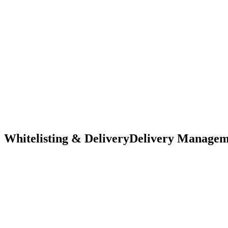
Whitelisting & Delivery
Delivery Managemen