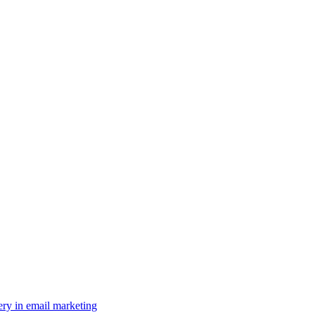
ery in email marketing