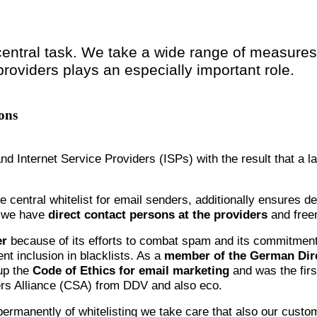
central task. We take a wide range of measures 
providers plays an especially important role.
ons
and Internet Service Providers (ISPs) with the result that a l
he central whitelist for email senders, additionally ensures d
) we have
direct contact persons at the providers
and freem
er
because of its efforts to combat spam and its commitment
nt inclusion in blacklists. As a
member of the German Dire
up the
Code of Ethics for email marketing
and was the firs
ders Alliance (CSA) from DDV and also eco.
 permanently of whitelisting we take care that also our cust