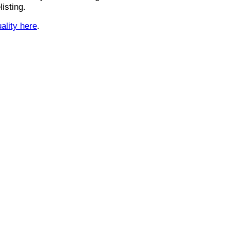
isting.
uality here
.