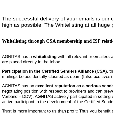
The successful delivery of your emails is our 
high as possible. The Whitelisting at all huge 
Whitelisting through CSA membership and ISP relati
AGNITAS has a
whitelisting
with all relevant freemailers 
are placed directly in the Inbox.
Participation in the Certified Senders Alliance (CSA)
, t
mailings be accidentally classed as spam (false positives
AGNITAS has an
excellent reputation as a serious send
negotiating position with respect to providers and can preve
Verband – DDV), AGNITAS actively participated in setting 
active participant in the development of the Certified Sen
Trust is more important to us than profit: Thus you benefit