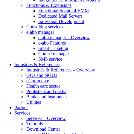
Functions & Extensions
Functional Scope of EMM
Dedicated Mail Servers
Individual Development
Consulting services
e-abo manager
e-abo manager – Overview
e-abo Features
Smart Ticketing
Course manager
SMS service
Industries & References
Industries & References – Overview
GOs and NGOs
eCommerce
Health care sector
Publishers and media
Banks and insurances
Utilities
Partner
Services
Services – Overview
Tutorials
Download Center