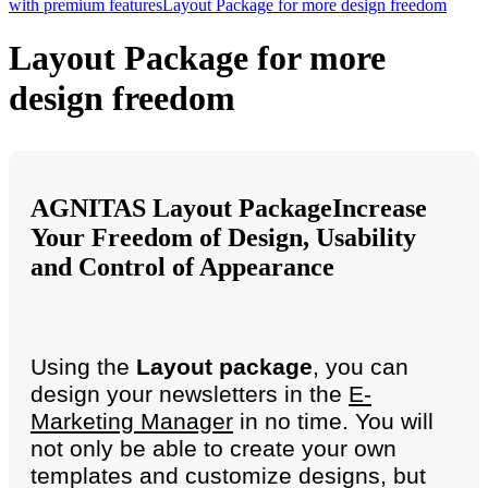
with premium features
Layout Package for more design freedom
Layout Package for more
design freedom
AGNITAS Layout Package
Increase
Your Freedom of Design, Usability
and Control of Appearance
Using the
Layout package
, you can
design your newsletters in the
E-
Marketing Manager
in no time. You will
not only be able to create your own
templates and customize designs, but