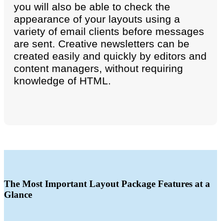
you will also be able to check the
appearance of your layouts using a
variety of email clients before messages
are sent. Creative newsletters can be
created easily and quickly by editors and
content managers, without requiring
knowledge of HTML.
The Most Important Layout Package Features at a
Glance