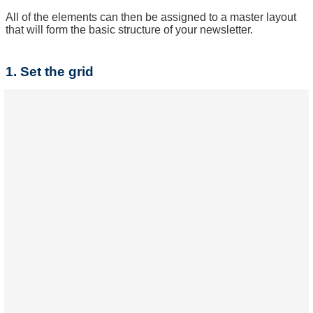
All of the elements can then be assigned to a master layout
that will form the basic structure of your newsletter.
1. Set the grid