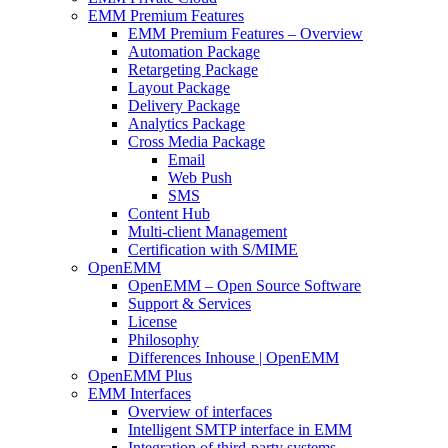
EMM Premium Features
EMM Premium Features – Overview
Automation Package
Retargeting Package
Layout Package
Delivery Package
Analytics Package
Cross Media Package
Email
Web Push
SMS
Content Hub
Multi-client Management
Certification with S/MIME
OpenEMM
OpenEMM – Open Source Software
Support & Services
License
Philosophy
Differences Inhouse | OpenEMM
OpenEMM Plus
EMM Interfaces
Overview of interfaces
Intelligent SMTP interface in EMM
Integration of third-party systems