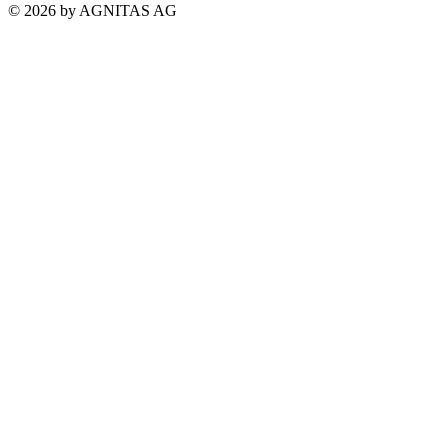
© 2026 by AGNITAS AG