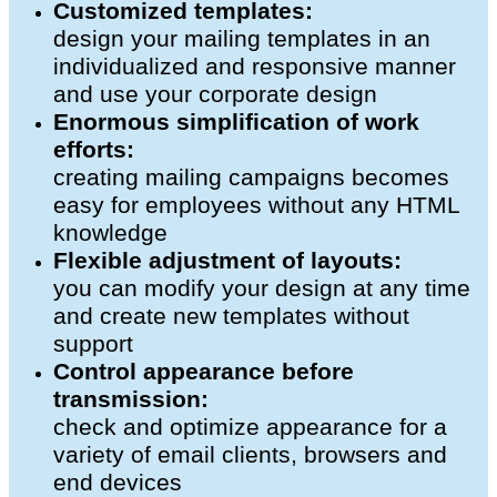
Customized templates:
design your mailing templates in an
individualized and responsive manner
and use your corporate design
Enormous simplification of work
efforts:
creating mailing campaigns becomes
easy for employees without any HTML
knowledge
Flexible adjustment of layouts:
you can modify your design at any time
and create new templates without
support
Control appearance before
transmission:
check and optimize appearance for a
variety of email clients, browsers and
end devices