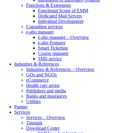
Functions & Extensions
Functional Scope of EMM
Dedicated Mail Servers
Individual Development
Consulting services
e-abo manager
e-abo manager – Overview
e-abo Features
Smart Ticketing
Course manager
SMS service
Industries & References
Industries & References – Overview
GOs and NGOs
eCommerce
Health care sector
Publishers and media
Banks and insurances
Utilities
Partner
Services
Services – Overview
Tutorials
Download Center