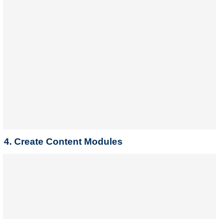
4. Create Content Modules