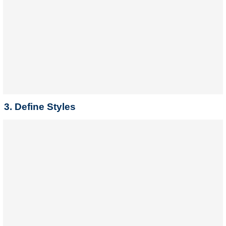
3. Define Styles