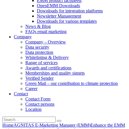
EMM product factsheets
OpenEMM Downloads
Downloads for integration platforms
Newsletter Management
Downloads for various templates
News & Blog
FAQs email marketing
Company
Company – Overview
Data security
Data protection
Whitelisting & Delivery
Range of services
Awards and certifications
Memberships and quality signets
Verified Sender
Green Mail – our contribution to climate protection
Career
Contact
Contact Form
Contact persons
Location
Home
AGNITAS E-Marketing Manager (EMM)
Enhance the EMM