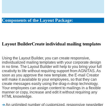
Components of the Layout Package:
Layout Builder
Create individual mailing templates
Using the Layout Builder, you can create responsive,
individualized mailing templates with your corporate design
in no time. The Layout Builder will help to you bring your full
creativity to life without requiring support from AGNITAS. As
soon as you approve the new template, the E-mail Creator
will make it available to your employees, so that they can
create messages easily using the drag-n-drop technology.
Your employees can assign content to mailings in a flexible
manner or copy, increase and edit it without requiring any
HTML knowledge.
➔
An unlimited number of customized, responsive newsletter