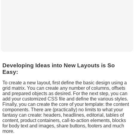
Developing Ideas into New Layouts is So
Easy:
To create a new layout, first define the basic design using a
grid matrix. You can create any number of columns, offsets
and prepared objects as desired. For the next step, you can
add your customized CSS file and define the various styles.
Finally, you can create the core of your template: the content
components. There are (practically) no limits to what your
fantasy can create: headers, headlines, editorial, tables of
content, product containers, call-to-action elements, blocks
for body text and images, share buttons, footers and much
more.