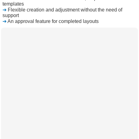
templates
➔
Flexible creation and adjustment without the need of
support
➔
An approval feature for completed layouts