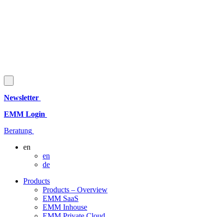
Newsletter
EMM Login
Beratung
en
en
de
Products
Products – Overview
EMM SaaS
EMM Inhouse
EMM Private Cloud