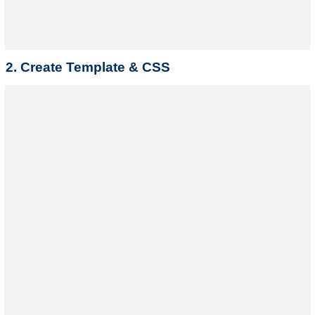
2. Create Template & CSS