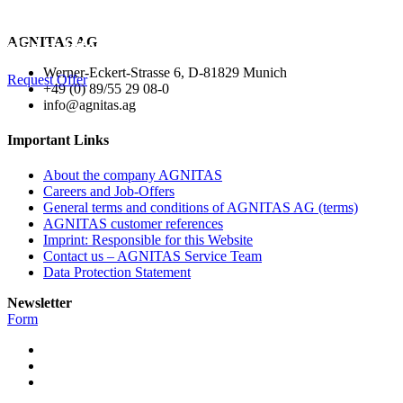
Interested in the Layout Package? We would be
AGNITAS AG
glad to inform you about it!
Werner-Eckert-Strasse 6, D-81829 Munich
Request Offer
+49 (0) 89/55 29 08-0
info@agnitas.ag
Important Links
About the company AGNITAS
Careers and Job-Offers
General terms and conditions of AGNITAS AG (terms)
AGNITAS customer references
Imprint: Responsible for this Website
Contact us – AGNITAS Service Team
Data Protection Statement
Newsletter
Form