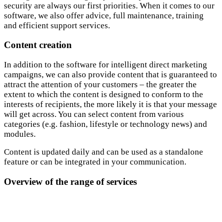
security are always our first priorities. When it comes to our
software, we also offer advice, full maintenance, training
and efficient support services.
Content creation
In addition to the software for intelligent direct marketing
campaigns, we can also provide content that is guaranteed to
attract the attention of your customers – the greater the
extent to which the content is designed to conform to the
interests of recipients, the more likely it is that your message
will get across. You can select content from various
categories (e.g. fashion, lifestyle or technology news) and
modules.
Content is updated daily and can be used as a standalone
feature or can be integrated in your communication.
Overview of the range of services