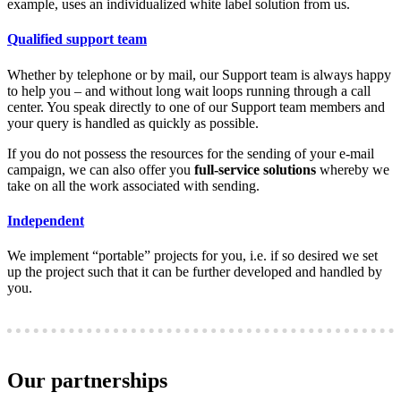
example, uses an individualized white label solution from us.
Qualified support team
Whether by telephone or by mail, our Support team is always happy
to help you – and without long wait loops running through a call
center. You speak directly to one of our Support team members and
your query is handled as quickly as possible.
If you do not possess the resources for the sending of your e-mail
campaign, we can also offer you
full-service solutions
whereby we
take on all the work associated with sending.
Independent
We implement “portable” projects for you, i.e. if so desired we set
up the project such that it can be further developed and handled by
you.
Our partnerships