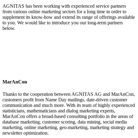
AGNITAS has been working with experienced service partners
from various online marketing sectors for a long time in order to
supplement its know-how and extend its range of offerings available
to you. We would like to introduce you our long-term partners
below.
MarAnCon
Thanks to the cooperation between AGNITAS AG and MarAnCon,
customers profit from Name Day mailings, date-driven customer
communication and much more. With its team of highly experienced
statisticians, mathematicians and dialog marketing experts,
MarAnCon offers a broad-based consulting portfolio in the areas of
database marketing, customer scoring, data mining, social media
marketing, online marketing, geo-marketing, marketing strategy and
newsletter optimization.