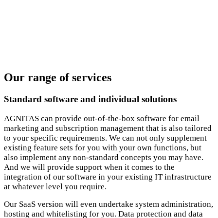
Our range of services
Standard software and individual solutions
AGNITAS can provide out-of-the-box software for email
marketing and subscription management that is also tailored
to your specific requirements. We can not only supplement
existing feature sets for you with your own functions, but
also implement any non-standard concepts you may have.
And we will provide support when it comes to the
integration of our software in your existing IT infrastructure
at whatever level you require.
Our SaaS version will even undertake system administration,
hosting and whitelisting for you. Data protection and data