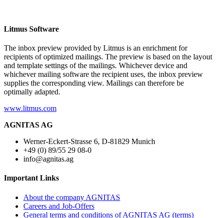
Litmus Software
The inbox preview provided by Litmus is an enrichment for
recipients of optimized mailings. The preview is based on the layout
and template settings of the mailings. Whichever device and
whichever mailing software the recipient uses, the inbox preview
supplies the corresponding view. Mailings can therefore be
optimally adapted.
www.litmus.com
AGNITAS AG
Werner-Eckert-Strasse 6, D-81829 Munich
+49 (0) 89/55 29 08-0
info@agnitas.ag
Important Links
About the company AGNITAS
Careers and Job-Offers
General terms and conditions of AGNITAS AG (terms)