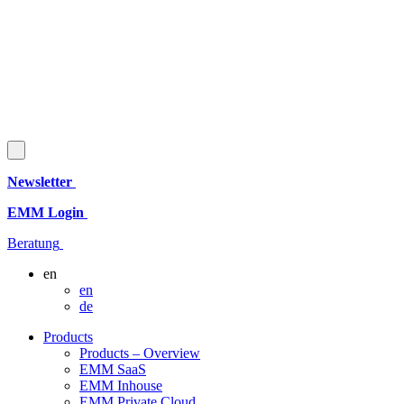
Newsletter
EMM Login
Beratung
en
en
de
Products
Products – Overview
EMM SaaS
EMM Inhouse
EMM Private Cloud