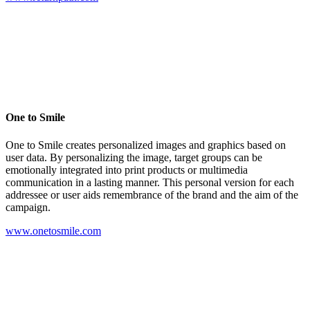
One to Smile
One to Smile creates personalized images and graphics based on
user data. By personalizing the image, target groups can be
emotionally integrated into print products or multimedia
communication in a lasting manner. This personal version for each
addressee or user aids remembrance of the brand and the aim of the
campaign.
www.onetosmile.com