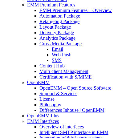
EMM Premium Features
EMM Premium Features – Overview
Automation Package
Retargeting Package
Layout Package
Delivery Package
Analytics Package
Cross Media Package
Email
Web Push
SMS
Content Hub
Multi-client Management
Certification with S/MIME
OpenEMM
OpenEMM – Open Source Software
Support & Services
License
Philosophy
Differences Inhouse | OpenEMM
OpenEMM Plus
EMM Interfaces
Overview of interfaces
Intelligent SMTP interface in EMM
Integration of third-party systems