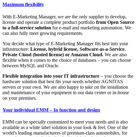
Maximum flexibility
With E-Marketing Manager, we are the only supplier to develop,
license and operate a complete product portfolio
from Open Source
to a full-service solution
for e-mail and marketing automation. We
can also fully meet growing requirements.
You decide what type of E-Marketing Manager fits best into your
infrastructure:
License, hybrid license, Software-as-a-Service
,
Private Cloud (hosted license) or Amazon Cloud.
We are also
flexible when it comes to the choice of databases – you can choose
between MySQL and Oracle.
Flexible integration into your IT infrastructure
– you choose the
hardware solution that best fits your needs whether AGNITAS
servers or your own. We are also happy to take on the installation
and maintenance of your equipment in our data center or in-house
on your premises.
Your individual EMM – In function and design
EMM can be specially customized to meet your needs and is also
available as a white label solution in your look & feel. One of the
world’s leading manufacturers of premium-class automobiles, for