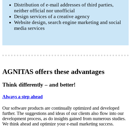
Distribution of e-mail addresses of third parties,
neither official nor unofficial
Design services of a creative agency
Website design, search engine marketing and social
media services
AGNITAS offers these advantages
Think differently – and better!
Always a step ahead
Our software products are continually optimized and developed
further. The suggestions and ideas of our clients also flow into our
development process, as do insights gained from numerous studies.
We think ahead and optimize your e-mail marketing success.