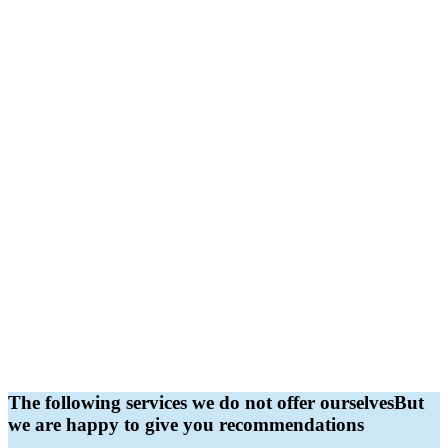
The following services we do not offer ourselves
But
we are happy to give you recommendations