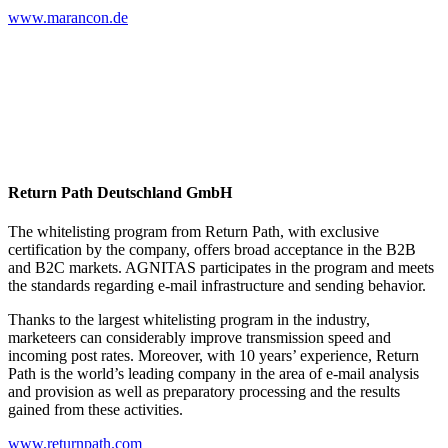
www.marancon.de
Return Path Deutschland GmbH
The whitelisting program from Return Path, with exclusive
certification by the company, offers broad acceptance in the B2B
and B2C markets. AGNITAS participates in the program and meets
the standards regarding e-mail infrastructure and sending behavior.
Thanks to the largest whitelisting program in the industry,
marketeers can considerably improve transmission speed and
incoming post rates. Moreover, with 10 years’ experience, Return
Path is the world’s leading company in the area of e-mail analysis
and provision as well as preparatory processing and the results
gained from these activities.
www.returnpath.com