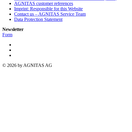
AGNITAS customer references
Imprint: Responsible for this Website
Contact us – AGNITAS Service Team
Data Protection Statement
Newsletter
Form
© 2026 by AGNITAS AG