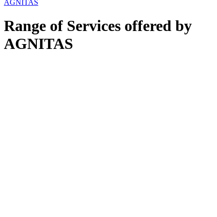
AGNITAS
Range of Services offered by
AGNITAS