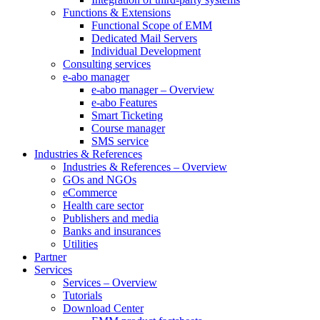
Functions & Extensions
Functional Scope of EMM
Dedicated Mail Servers
Individual Development
Consulting services
e-abo manager
e-abo manager – Overview
e-abo Features
Smart Ticketing
Course manager
SMS service
Industries & References
Industries & References – Overview
GOs and NGOs
eCommerce
Health care sector
Publishers and media
Banks and insurances
Utilities
Partner
Services
Services – Overview
Tutorials
Download Center