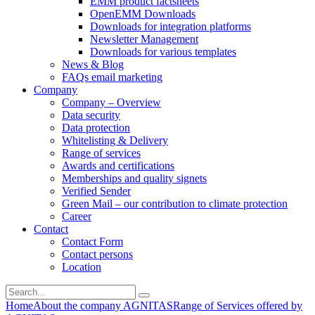
EMM product factsheets
OpenEMM Downloads
Downloads for integration platforms
Newsletter Management
Downloads for various templates
News & Blog
FAQs email marketing
Company
Company – Overview
Data security
Data protection
Whitelisting & Delivery
Range of services
Awards and certifications
Memberships and quality signets
Verified Sender
Green Mail – our contribution to climate protection
Career
Contact
Contact Form
Contact persons
Location
Home
About the company AGNITAS
Range of Services offered by