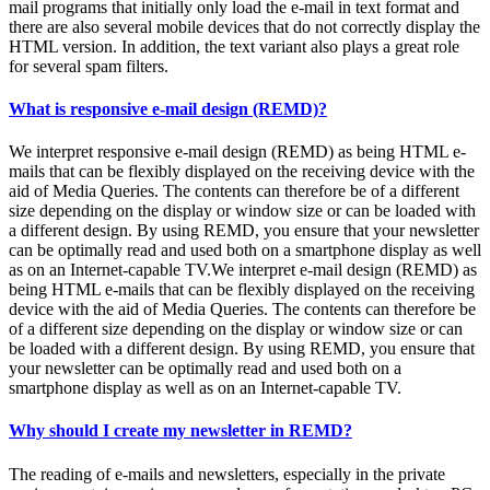
mail programs that initially only load the e-mail in text format and
there are also several mobile devices that do not correctly display the
HTML version. In addition, the text variant also plays a great role
for several spam filters.
What is responsive e-mail design (REMD)?
We interpret responsive e-mail design (REMD) as being HTML e-
mails that can be flexibly displayed on the receiving device with the
aid of Media Queries. The contents can therefore be of a different
size depending on the display or window size or can be loaded with
a different design. By using REMD, you ensure that your newsletter
can be optimally read and used both on a smartphone display as well
as on an Internet-capable TV.We interpret e-mail design (REMD) as
being HTML e-mails that can be flexibly displayed on the receiving
device with the aid of Media Queries. The contents can therefore be
of a different size depending on the display or window size or can
be loaded with a different design. By using REMD, you ensure that
your newsletter can be optimally read and used both on a
smartphone display as well as on an Internet-capable TV.
Why should I create my newsletter in REMD?
The reading of e-mails and newsletters, especially in the private