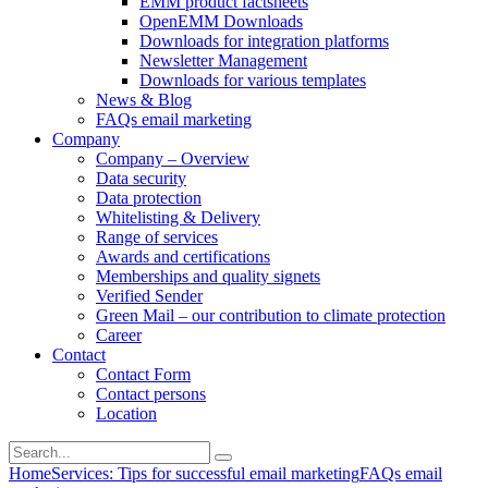
EMM product factsheets
OpenEMM Downloads
Downloads for integration platforms
Newsletter Management
Downloads for various templates
News & Blog
FAQs email marketing
Company
Company – Overview
Data security
Data protection
Whitelisting & Delivery
Range of services
Awards and certifications
Memberships and quality signets
Verified Sender
Green Mail – our contribution to climate protection
Career
Contact
Contact Form
Contact persons
Location
Home
Services: Tips for successful email marketing
FAQs email