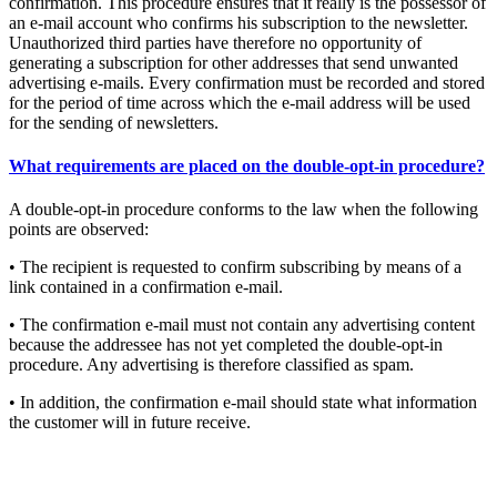
confirmation. This procedure ensures that it really is the possessor of
an e-mail account who confirms his subscription to the newsletter.
Unauthorized third parties have therefore no opportunity of
generating a subscription for other addresses that send unwanted
advertising e-mails. Every confirmation must be recorded and stored
for the period of time across which the e-mail address will be used
for the sending of newsletters.
What requirements are placed on the double-opt-in procedure?
A double-opt-in procedure conforms to the law when the following
points are observed:
• The recipient is requested to confirm subscribing by means of a
link contained in a confirmation e-mail.
• The confirmation e-mail must not contain any advertising content
because the addressee has not yet completed the double-opt-in
procedure. Any advertising is therefore classified as spam.
• In addition, the confirmation e-mail should state what information
the customer will in future receive.