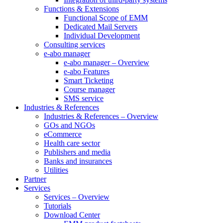
Functions & Extensions
Functional Scope of EMM
Dedicated Mail Servers
Individual Development
Consulting services
e-abo manager
e-abo manager – Overview
e-abo Features
Smart Ticketing
Course manager
SMS service
Industries & References
Industries & References – Overview
GOs and NGOs
eCommerce
Health care sector
Publishers and media
Banks and insurances
Utilities
Partner
Services
Services – Overview
Tutorials
Download Center