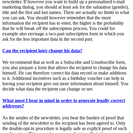
newsletter. If however you want to build up a personalized e-mail
marketing dialog, you should at least ask for the salutation (gender),
title and the first and last names. There are actually no limits to what
you can ask. You should however remember that the more
information the recipient has to enter, the higher is the probability
that he will break off the subscription process. You could for
example also envisage a two-part subscription form in which you
ask for the less important data in the second part.
Can the recipient later change his data?
We recommend that as well as a Subscribe and Unsubscribe form,
you also prepare a form that allows the recipient to change his data
himself. He can therefore correct his data record or make additions
to it. Additional incentives such as a birthday voucher can help in
having your recipient give out more information about himself. You
decide what data the recipient can change or see.
What must I bear in mind in order to generate legally correct
addresses?
As the sender of the newsletter, you bear the burden of proof that
sending of the newsletter to the recipient has been agreed to. Only
the double-opt-in procedure is legally safe as explicit proof of such