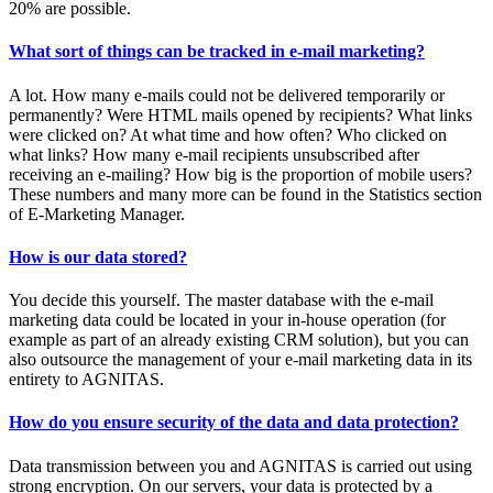
20% are possible.
What sort of things can be tracked in e-mail marketing?
A lot. How many e-mails could not be delivered temporarily or
permanently? Were HTML mails opened by recipients? What links
were clicked on? At what time and how often? Who clicked on
what links? How many e-mail recipients unsubscribed after
receiving an e-mailing? How big is the proportion of mobile users?
These numbers and many more can be found in the Statistics section
of E-Marketing Manager.
How is our data stored?
You decide this yourself. The master database with the e-mail
marketing data could be located in your in-house operation (for
example as part of an already existing CRM solution), but you can
also outsource the management of your e-mail marketing data in its
entirety to AGNITAS.
How do you ensure security of the data and data protection?
Data transmission between you and AGNITAS is carried out using
strong encryption. On our servers, your data is protected by a