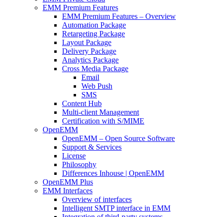
EMM Premium Features
EMM Premium Features – Overview
Automation Package
Retargeting Package
Layout Package
Delivery Package
Analytics Package
Cross Media Package
Email
Web Push
SMS
Content Hub
Multi-client Management
Certification with S/MIME
OpenEMM
OpenEMM – Open Source Software
Support & Services
License
Philosophy
Differences Inhouse | OpenEMM
OpenEMM Plus
EMM Interfaces
Overview of interfaces
Intelligent SMTP interface in EMM
Integration of third-party systems