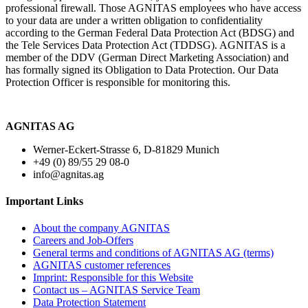
professional firewall. Those AGNITAS employees who have access
to your data are under a written obligation to confidentiality
according to the German Federal Data Protection Act (BDSG) and
the Tele Services Data Protection Act (TDDSG). AGNITAS is a
member of the DDV (German Direct Marketing Association) and
has formally signed its Obligation to Data Protection. Our Data
Protection Officer is responsible for monitoring this.
AGNITAS AG
Werner-Eckert-Strasse 6, D-81829 Munich
+49 (0) 89/55 29 08-0
info@agnitas.ag
Important Links
About the company AGNITAS
Careers and Job-Offers
General terms and conditions of AGNITAS AG (terms)
AGNITAS customer references
Imprint: Responsible for this Website
Contact us – AGNITAS Service Team
Data Protection Statement