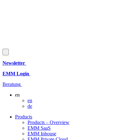
Newsletter
EMM Login
Beratung
en
en
de
Products
Products – Overview
EMM SaaS
EMM Inhouse
EMM Private Cloud