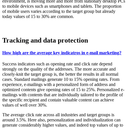
environment, is moving more and more from stationary desktop PCs
to mobile devices such as smartphones and tablets. The proportion
of mobile users varies according to the target group but already
today values of 15 to 30% are common.
Tracking and data protection
How high are the average key indicatros in e-mail marketing?
Success indicators such as opening rate and click rate depend
strongly on the quality of the addresses. The more accurate and
closely-knit the target group is, the better the results in all normal
cases. Standard mailings generate 10 to 15% opening rates. From
experience, e-mailings with a personalized form of address and
optimized contents give opening rates of 15 to 25%. Personalized e-
mailings with contents that are individually tailored to the profile of
the specific recipient and contain valuable content can achieve
values of well over 30%.
The average click rate across all industries and target groups is
around 3.5%. Here also, personalization and individualization can
generate considerably higher values, and indeed top values of up to