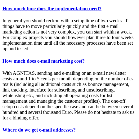
How much time does the implementation need?
In general you should reckon with a setup time of two weeks. If
things have to move particularly quickly and the first e-mail
marketing action is not very complex, you can start within a week.
For complex projects you should however plan three to four weeks
implementation time until all the necessary processes have been set
up and tested.
How much does e-mail marketing cost?
With AGNITAS, sending and e-mailing or an e-mail newsletter
costs around 1 to 5 cents per month depending on the number of e-
mails (including all additional costs such as bounce management,
link tracking, interface for subscribing and unsubscribing,
whitelisting etc., and including all operating costs for list
management and managing the customer profiles). The one-off
setup costs depend on the specific case and can be between several
hundred and several thousand Euro. Please do not hesitate to ask us
for a binding offer.
Where do we get e-mail addresses?