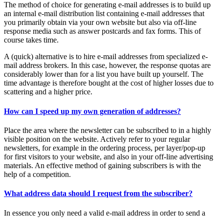
The method of choice for generating e-mail addresses is to build up
an internal e-mail distribution list containing e-mail addresses that
you primarily obtain via your own website but also via off-line
response media such as answer postcards and fax forms. This of
course takes time.
A (quick) alternative is to hire e-mail addresses from specialized e-
mail address brokers. In this case, however, the response quotas are
considerably lower than for a list you have built up yourself. The
time advantage is therefore bought at the cost of higher losses due to
scattering and a higher price.
How can I speed up my own generation of addresses?
Place the area where the newsletter can be subscribed to in a highly
visible position on the website. Actively refer to your regular
newsletters, for example in the ordering process, per layer/pop-up
for first visitors to your website, and also in your off-line advertising
materials. An effective method of gaining subscribers is with the
help of a competition.
What address data should I request from the subscriber?
In essence you only need a valid e-mail address in order to send a