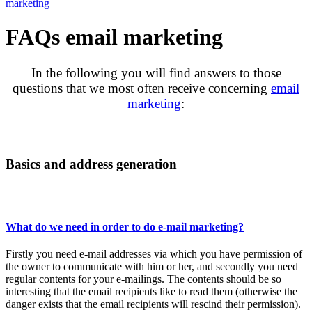
marketing
FAQs email marketing
In the following you will find answers to those
questions that we most often receive concerning
email
marketing
:
Basics and address generation
What do we need in order to do e-mail marketing?
Firstly you need e-mail addresses via which you have permission of
the owner to communicate with him or her, and secondly you need
regular contents for your e-mailings. The contents should be so
interesting that the email recipients like to read them (otherwise the
danger exists that the email recipients will rescind their permission).