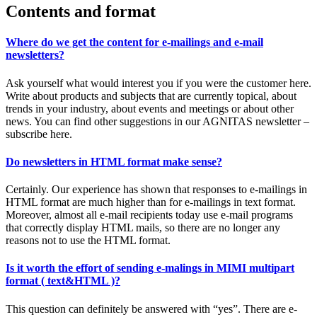
Contents and format
Where do we get the content for e-mailings and e-mail
newsletters?
Ask yourself what would interest you if you were the customer here.
Write about products and subjects that are currently topical, about
trends in your industry, about events and meetings or about other
news. You can find other suggestions in our AGNITAS newsletter –
subscribe here.
Do newsletters in HTML format make sense?
Certainly. Our experience has shown that responses to e-mailings in
HTML format are much higher than for e-mailings in text format.
Moreover, almost all e-mail recipients today use e-mail programs
that correctly display HTML mails, so there are no longer any
reasons not to use the HTML format.
Is it worth the effort of sending e-malings in MIMI multipart
format ( text&HTML )?
This question can definitely be answered with “yes”. There are e-