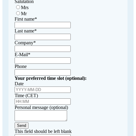
Salutation
Mrs
Mr
First name
*
Last name
*
Company
*
E-Mail
*
Phone
Your preferred time slot (optional):
Date
Time (CET)
Personal message (optional)
Send
This field should be left blank