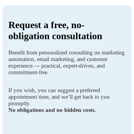
Request a free, no-
obligation consultation
Benefit from personalized consulting on marketing
automation, email marketing, and customer
experience — practical, expert-driven, and
commitment-free.
If you wish, you can suggest a preferred
appointment time, and we’ll get back to you
promptly.
No obligations and no hidden costs.