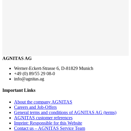
AGNITAS AG
Werner-Eckert-Strasse 6, D-81829 Munich
+49 (0) 89/55 29 08-0
info@agnitas.ag
Important Links
About the company AGNITAS
Careers and Job-Offers
General terms and conditions of AGNITAS AG (terms)
AGNITAS customer references
Imprint: Responsible for this Website
Contact us – AGNITAS Service Team