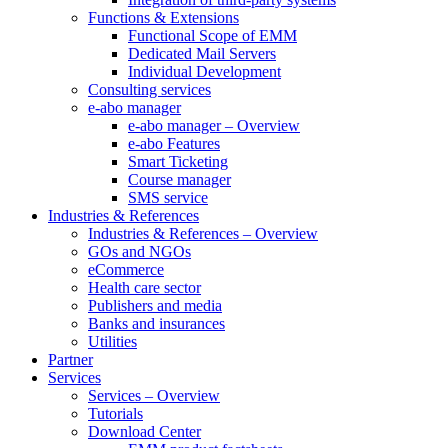
Functions & Extensions
Functional Scope of EMM
Dedicated Mail Servers
Individual Development
Consulting services
e-abo manager
e-abo manager – Overview
e-abo Features
Smart Ticketing
Course manager
SMS service
Industries & References
Industries & References – Overview
GOs and NGOs
eCommerce
Health care sector
Publishers and media
Banks and insurances
Utilities
Partner
Services
Services – Overview
Tutorials
Download Center