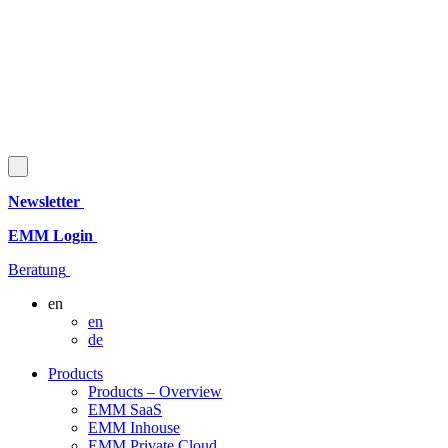
Newsletter
EMM Login
Beratung
en
en
de
Products
Products – Overview
EMM SaaS
EMM Inhouse
EMM Private Cloud