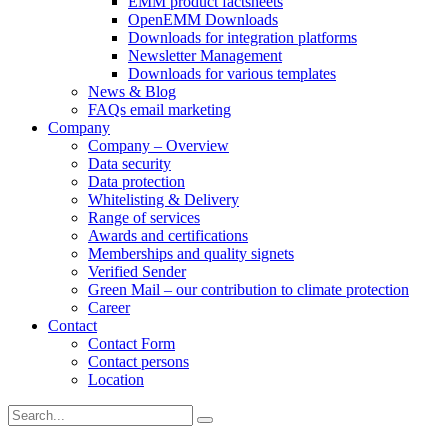
EMM product factsheets
OpenEMM Downloads
Downloads for integration platforms
Newsletter Management
Downloads for various templates
News & Blog
FAQs email marketing
Company
Company – Overview
Data security
Data protection
Whitelisting & Delivery
Range of services
Awards and certifications
Memberships and quality signets
Verified Sender
Green Mail – our contribution to climate protection
Career
Contact
Contact Form
Contact persons
Location