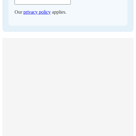
Our
privacy policy
applies.