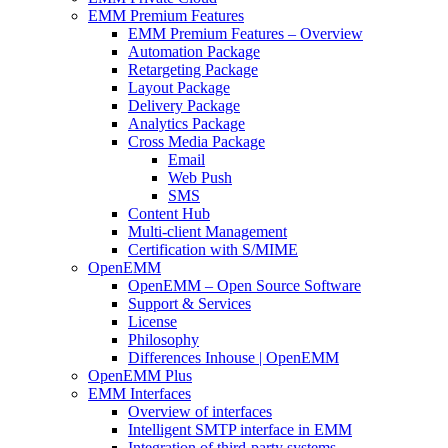
EMM Premium Features
EMM Premium Features – Overview
Automation Package
Retargeting Package
Layout Package
Delivery Package
Analytics Package
Cross Media Package
Email
Web Push
SMS
Content Hub
Multi-client Management
Certification with S/MIME
OpenEMM
OpenEMM – Open Source Software
Support & Services
License
Philosophy
Differences Inhouse | OpenEMM
OpenEMM Plus
EMM Interfaces
Overview of interfaces
Intelligent SMTP interface in EMM
Integration of third-party systems