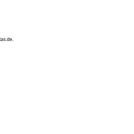
tas.de.