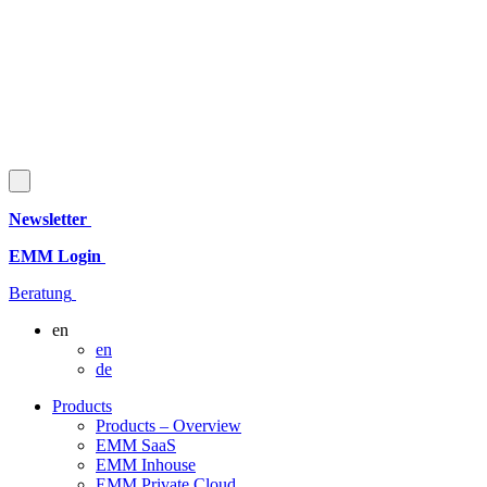
Newsletter
EMM Login
Beratung
en
en
de
Products
Products – Overview
EMM SaaS
EMM Inhouse
EMM Private Cloud