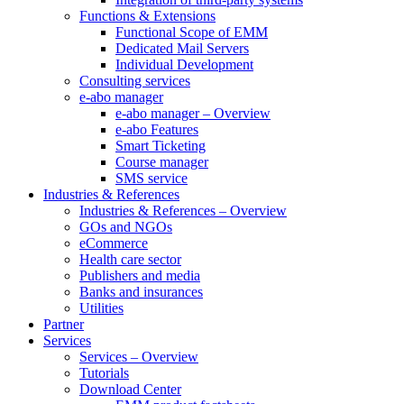
Functions & Extensions
Functional Scope of EMM
Dedicated Mail Servers
Individual Development
Consulting services
e-abo manager
e-abo manager – Overview
e-abo Features
Smart Ticketing
Course manager
SMS service
Industries & References
Industries & References – Overview
GOs and NGOs
eCommerce
Health care sector
Publishers and media
Banks and insurances
Utilities
Partner
Services
Services – Overview
Tutorials
Download Center