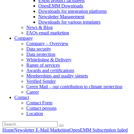
EMM product factsheets
OpenEMM Downloads
Downloads for integration platforms
Newsletter Management
Downloads for various templates
News & Blog
FAQs email marketing
Company
Company – Overview
Data security
Data protection
Whitelisting & Delivery
Range of services
Awards and certifications
Memberships and quality signets
Verified Sender
Green Mail – our contribution to climate protection
Career
Contact
Contact Form
Contact persons
Location
Home
Newsletter E-Mail Marketing
OpenEMM Subscription failed