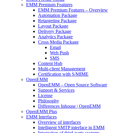
EMM Premium Features
EMM Premium Features – Overview
Automation Package
Retargeting Package
Layout Package
Delivery Package
Analytics Package
Cross Media Package
Email
Web Push
SMS
Content Hub
Multi-client Management
Certification with S/MIME
OpenEMM
OpenEMM – Open Source Software
Support & Services
License
Philosophy
Differences Inhouse | OpenEMM
OpenEMM Plus
EMM Interfaces
Overview of interfaces
Intelligent SMTP interface in EMM
Integration of third-party systems