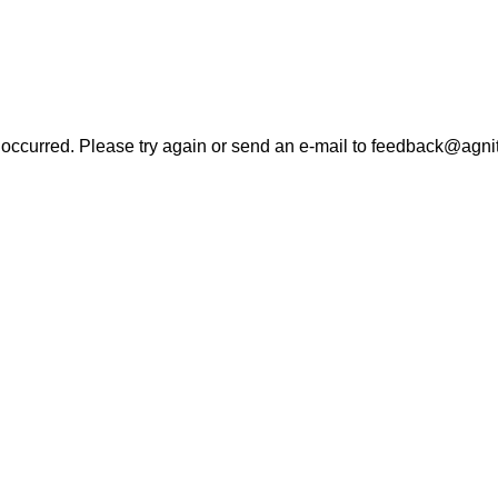
r occurred. Please try again or send an e-mail to feedback@agni