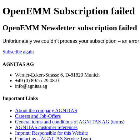
OpenEMM Subscription failed
OpenEMM Newsletter subscription failed
Unfortunately we couldn’t process your subscription – an erro
Subscribe again
AGNITAS AG
Werner-Eckert-Strasse 6, D-81829 Munich
+49 (0) 89/55 29 08-0
info@agnitas.ag
Important Links
About the company AGNITAS
Careers and Job-Offers
General terms and conditions of AGNITAS AG (terms)
AGNITAS customer references
Imprint: Responsible for this Website
Contact us – AGNITAS Service Team