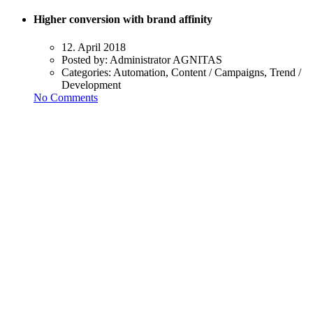
Higher conversion with brand affinity
12. April 2018
Posted by:
Administrator AGNITAS
Categories:
Automation, Content / Campaigns, Trend /
Development
No Comments