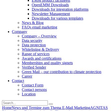
EMM product factsheets
OpenEMM Downloads
Downloads for integration platforms
Newsletter Management
Downloads for various templates
News & Blog
FAQs email marketing
Company
Company – Overview
Data security
Data protection
Whitelisting & Delivery
Range of services
Awards and certifications
Memberships and quality signets
Verified Sender
Green Mail – our contribution to climate protection
Career
Contact
Contact Form
Contact persons
Location
Home
News und Termine zum Thema E-Mail Marketing
AGNITAS