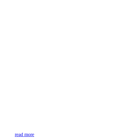
read more