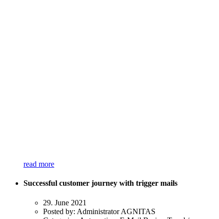
read more
Successful customer journey with trigger mails
29. June 2021
Posted by:
Administrator AGNITAS