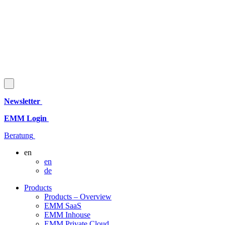
Newsletter
EMM Login
Beratung
en
en
de
Products
Products – Overview
EMM SaaS
EMM Inhouse
EMM Private Cloud