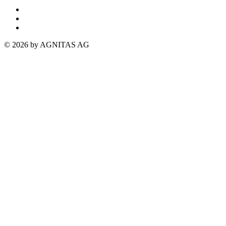
© 2026 by AGNITAS AG