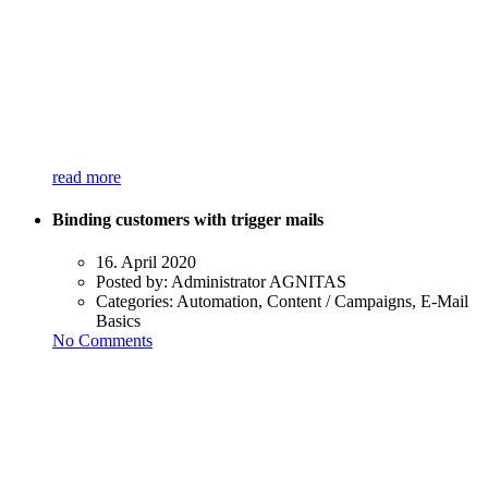
read more
Binding customers with trigger mails
16. April 2020
Posted by:
Administrator AGNITAS
Categories:
Automation, Content / Campaigns, E-Mail
Basics
No Comments