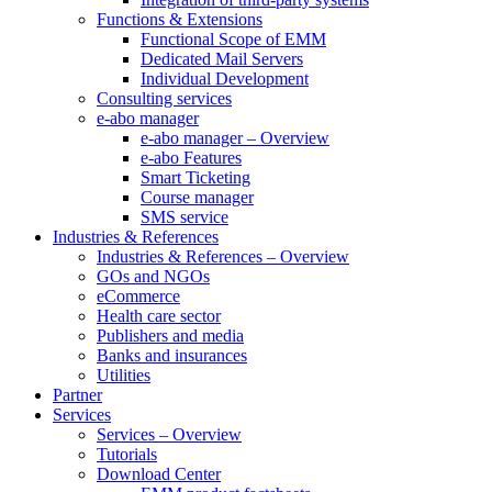
Functions & Extensions
Functional Scope of EMM
Dedicated Mail Servers
Individual Development
Consulting services
e-abo manager
e-abo manager – Overview
e-abo Features
Smart Ticketing
Course manager
SMS service
Industries & References
Industries & References – Overview
GOs and NGOs
eCommerce
Health care sector
Publishers and media
Banks and insurances
Utilities
Partner
Services
Services – Overview
Tutorials
Download Center