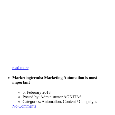
read more
Marketingtrends: Marketing Automation is most
important
5. February 2018
Posted by:
Administrator AGNITAS
Categories:
Automation, Content / Campaigns
No Comments