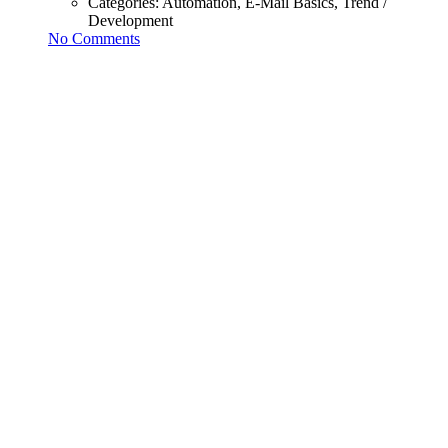
Categories:
Automation, E-Mail Basics, Trend /
Development
No Comments