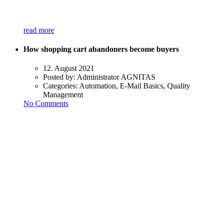
read more
How shopping cart abandoners become buyers
12. August 2021
Posted by:
Administrator AGNITAS
Categories:
Automation, E-Mail Basics, Quality
Management
No Comments