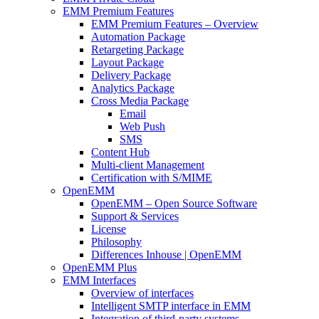
EMM Premium Features
EMM Premium Features – Overview
Automation Package
Retargeting Package
Layout Package
Delivery Package
Analytics Package
Cross Media Package
Email
Web Push
SMS
Content Hub
Multi-client Management
Certification with S/MIME
OpenEMM
OpenEMM – Open Source Software
Support & Services
License
Philosophy
Differences Inhouse | OpenEMM
OpenEMM Plus
EMM Interfaces
Overview of interfaces
Intelligent SMTP interface in EMM
Integration of third-party systems