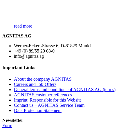
read more
AGNITAS AG
Werner-Eckert-Strasse 6, D-81829 Munich
+49 (0) 89/55 29 08-0
info@agnitas.ag
Important Links
About the company AGNITAS
Careers and Job-Offers
General terms and conditions of AGNITAS AG (terms)
AGNITAS customer references
Imprint: Responsible for this Website
Contact us – AGNITAS Service Team
Data Protection Statement
Newsletter
Form