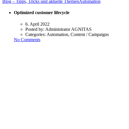
Blog – Tipps, Tricks und aktuelle Themen
Automation
Optimized customer lifecycle
6. April 2022
Posted by:
Administrator AGNITAS
Categories:
Automation, Content / Campaigns
No Comments