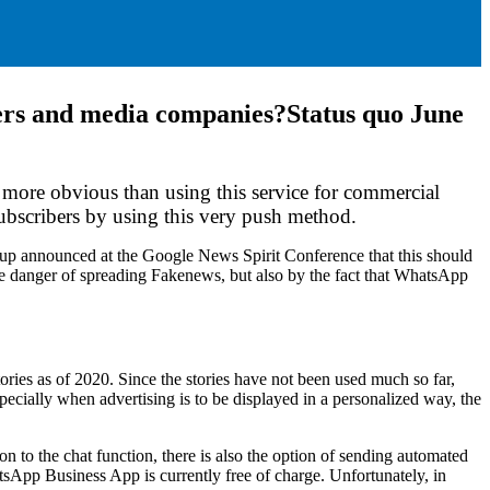
shers and media companies?
Status quo June
 more obvious than using this service for commercial
ubscribers by using this very push method.
oup announced at the Google News Spirit Conference that this should
he danger of spreading Fakenews, but also by the fact that WhatsApp
ries as of 2020. Since the stories have not been used much so far,
cially when advertising is to be displayed in a personalized way, the
n to the chat function, there is also the option of sending automated
sApp Business App is currently free of charge. Unfortunately, in