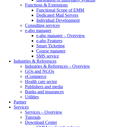
Functions & Extensions
Functional Scope of EMM
Dedicated Mail Servers
Individual Development
Consulting services
e-abo manager
e-abo manager – Overview
e-abo Features
Smart Ticketing
Course manager
SMS service
Industries & References
Industries & References – Overview
GOs and NGOs
eCommerce
Health care sector
Publishers and media
Banks and insurances
Utilities
Partner
Services
Services – Overview
Tutorials
Download Center