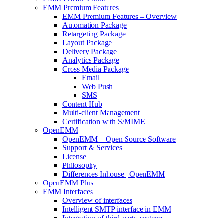
EMM Premium Features
EMM Premium Features – Overview
Automation Package
Retargeting Package
Layout Package
Delivery Package
Analytics Package
Cross Media Package
Email
Web Push
SMS
Content Hub
Multi-client Management
Certification with S/MIME
OpenEMM
OpenEMM – Open Source Software
Support & Services
License
Philosophy
Differences Inhouse | OpenEMM
OpenEMM Plus
EMM Interfaces
Overview of interfaces
Intelligent SMTP interface in EMM
Integration of third-party systems