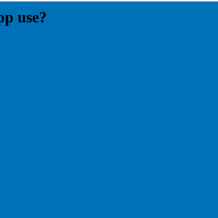
pp use?