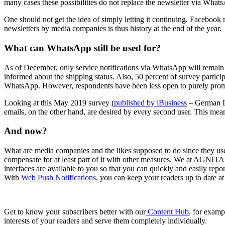
many cases these possibilities do not replace the newsletter via What
One should not get the idea of simply letting it continuing. Facebook 
newsletters by media companies is thus history at the end of the year.
What can WhatsApp still be used for?
As of December, only service notifications via WhatsApp will remain 
informed about the shipping status. Also, 50 percent of survey partici
WhatsApp. However, respondents have been less open to purely promot
Looking at this May 2019 survey (
published by iBusiness
– German La
emails, on the other hand, are desired by every second user. This mean
And now?
What are media companies and the likes supposed to do since they used
compensate for at least part of it with other measures. We at AGNITA
interfaces are available to you so that you can quickly and easily repo
With
Web Push Notifications
, you can keep your readers up to date at
Get to know your subscribers better with our
Content Hub
, for examp
interests of your readers and serve them completely individually.