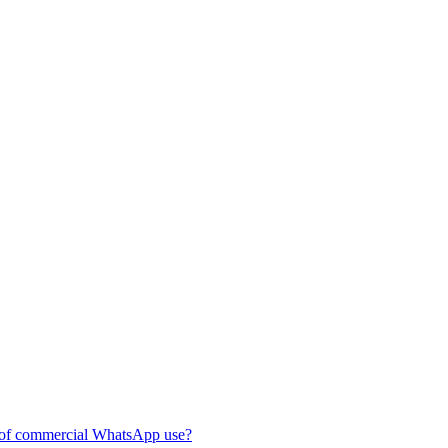
of commercial WhatsApp use?