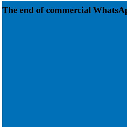
The end of commercial WhatsA