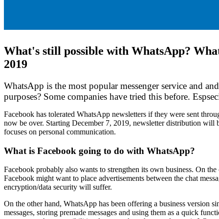
What's still possible with WhatsApp? What 
2019
WhatsApp is the most popular messenger service and and 
purposes? Some companies have tried this before. Espseci
Facebook has tolerated WhatsApp newsletters if they were sent throug
now be over. Starting December 7, 2019, newsletter distribution will
focuses on personal communication.
What is Facebook going to do with WhatsApp?
Facebook probably also wants to strengthen its own business. On the o
Facebook might want to place advertisements between the chat message
encryption/data security will suffer.
On the other hand, WhatsApp has been offering a business version since
messages, storing premade messages and using them as a quick functio