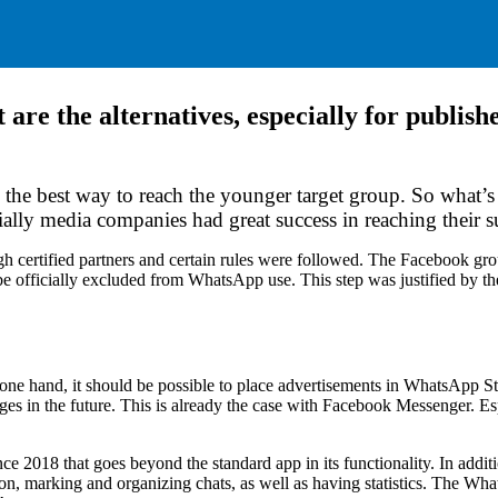
are the alternatives, especially for publi
the best way to reach the younger target group. So what’s
ally media companies had great success in reaching their s
h certified partners and certain rules were followed. The Facebook gr
 be officially excluded from WhatsApp use. This step was justified by t
ne hand, it should be possible to place advertisements in WhatsApp Sto
s in the future. This is already the case with Facebook Messenger. Espe
 2018 that goes beyond the standard app in its functionality. In additio
n, marking and organizing chats, as well as having statistics. The What