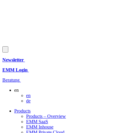
Newsletter
EMM Login
Beratung
en
en
de
Products
Products – Overview
EMM SaaS
EMM Inhouse
EMM Private Cloud