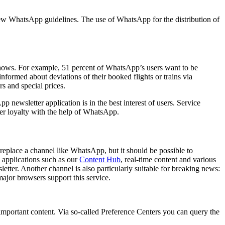
he new WhatsApp guidelines. The use of WhatsApp for the distribution of
 shows. For example, 51 percent of WhatsApp’s users want to be
nformed about deviations of their booked flights or trains via
 and special prices.
ewsletter application is in the best interest of users. Service
mer loyalty with the help of WhatsApp.
replace a channel like WhatsApp, but it should be possible to
 applications such as our
Content Hub
, real-time content and various
letter. Another channel is also particularly suitable for breaking news:
major browsers support this service.
 important content. Via so-called Preference Centers you can query the