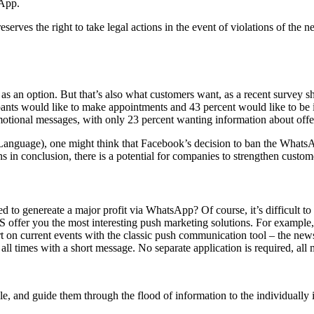
sApp.
reserves the right to take legal actions in the event of violations of t
as an option. But that’s also what customers want, as a recent survey
pants would like to make appointments and 43 percent would like to be i
ional messages, with only 23 percent wanting information about offers
nguage), one might think that Facebook’s decision to ban the WhatsApp n
s in conclusion, there is a potential for companies to strengthen custo
 to genereate a major profit via WhatsApp? Of course, it’s difficult to 
S offer you the most interesting push marketing solutions. For example,
rt on current events with the classic push communication tool – the news
 all times with a short message. No separate application is required, all 
le, and guide them through the flood of information to the individually