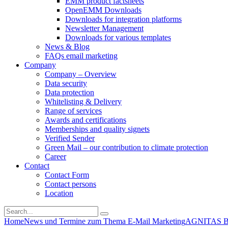
EMM product factsheets
OpenEMM Downloads
Downloads for integration platforms
Newsletter Management
Downloads for various templates
News & Blog
FAQs email marketing
Company
Company – Overview
Data security
Data protection
Whitelisting & Delivery
Range of services
Awards and certifications
Memberships and quality signets
Verified Sender
Green Mail – our contribution to climate protection
Career
Contact
Contact Form
Contact persons
Location
Home
News und Termine zum Thema E-Mail Marketing
AGNITAS Blo