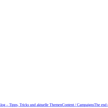
g – Tipps, Tricks und aktuelle Themen
Content / Campaigns
The end 