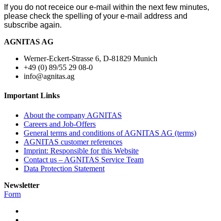
If you do not receice our e-mail within the next few minutes,
please check the spelling of your e-mail address and
subscribe again.
AGNITAS AG
Werner-Eckert-Strasse 6, D-81829 Munich
+49 (0) 89/55 29 08-0
info@agnitas.ag
Important Links
About the company AGNITAS
Careers and Job-Offers
General terms and conditions of AGNITAS AG (terms)
AGNITAS customer references
Imprint: Responsible for this Website
Contact us – AGNITAS Service Team
Data Protection Statement
Newsletter
Form