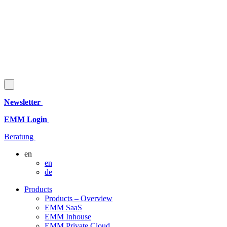
Newsletter
EMM Login
Beratung
en
en
de
Products
Products – Overview
EMM SaaS
EMM Inhouse
EMM Private Cloud