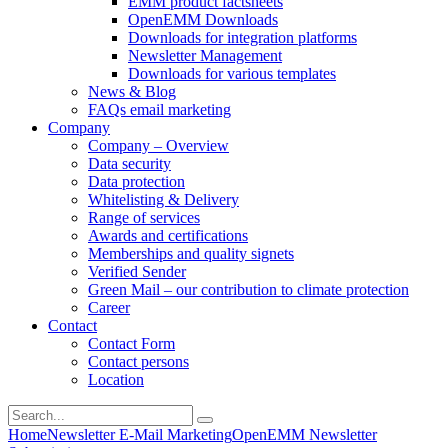
EMM product factsheets
OpenEMM Downloads
Downloads for integration platforms
Newsletter Management
Downloads for various templates
News & Blog
FAQs email marketing
Company
Company – Overview
Data security
Data protection
Whitelisting & Delivery
Range of services
Awards and certifications
Memberships and quality signets
Verified Sender
Green Mail – our contribution to climate protection
Career
Contact
Contact Form
Contact persons
Location
Home
Newsletter E-Mail Marketing
OpenEMM Newsletter