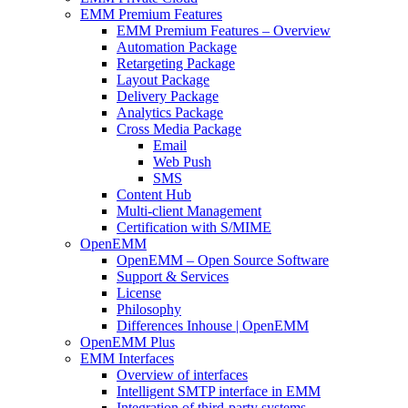
EMM Premium Features
EMM Premium Features – Overview
Automation Package
Retargeting Package
Layout Package
Delivery Package
Analytics Package
Cross Media Package
Email
Web Push
SMS
Content Hub
Multi-client Management
Certification with S/MIME
OpenEMM
OpenEMM – Open Source Software
Support & Services
License
Philosophy
Differences Inhouse | OpenEMM
OpenEMM Plus
EMM Interfaces
Overview of interfaces
Intelligent SMTP interface in EMM
Integration of third-party systems