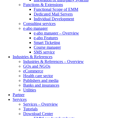
Functions & Extensions
Functional Scope of EMM
Dedicated Mail Servers
Individual Development
Consulting services
e-abo manager
e-abo manager – Overview
e-abo Features
Smart Ticketing
Course manager
SMS service
Industries & References
Industries & References – Overview
GOs and NGOs
eCommerce
Health care sector
Publishers and media
Banks and insurances
Utilities
Partner
Services
Services – Overview
Tutorials
Download Center