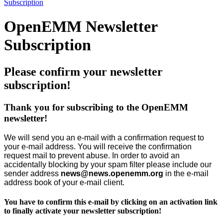
Subscription
OpenEMM Newsletter
Subscription
Please confirm your newsletter
subscription!
Thank you for subscribing to the OpenEMM
newsletter!
We will send you an e-mail with a confirmation request to
your e-mail address. You will receive the confirmation
request mail to prevent abuse. In order to avoid an
accidentally blocking by your spam filter please include our
sender address
news@news.openemm.org
in the e-mail
address book of your e-mail client.
You have to confirm this e-mail by clicking on an activation link
to finally activate your newsletter subscription!